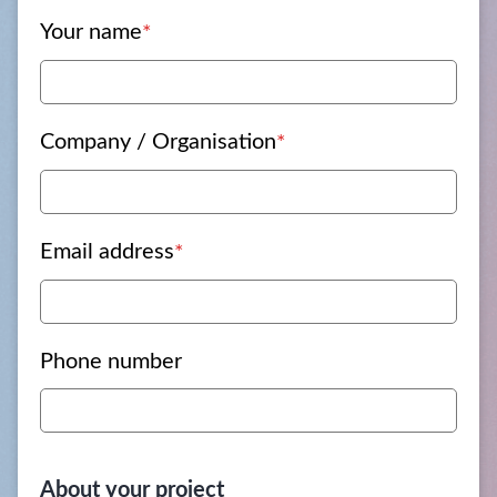
Your name
*
Company / Organisation
*
Email address
*
Phone number
About your project