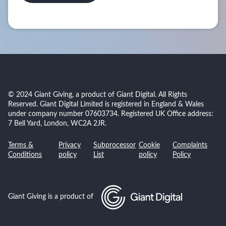
© 2024 Giant Giving, a product of Giant Digital. All Rights
Reserved. Giant Digital Limited is registered in England & Wales
under company number 07603734. Registered UK Office address:
7 Bell Yard, London, WC2A 2JR.
Terms &
Privacy
Subprocessor
Cookie
Complaints
Conditions
policy
List
policy
Policy
Giant Giving is a product of