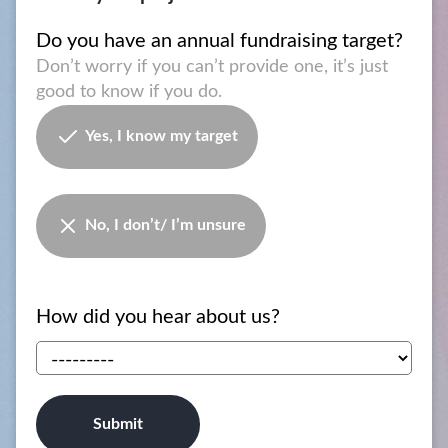
Do you have an annual fundraising target?
Don’t worry if you can’t provide one, it’s just
good to know if you do.
Yes, I know my target
No, I don’t/ I’m unsure
How did you hear about us?
Submit