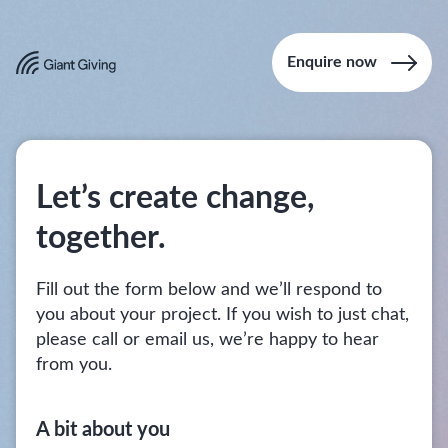
Enquire now
Let’s create change,
together.
Fill out the form below and we’ll respond to
you about your project. If you wish to just chat,
please call or email us, we’re happy to hear
from you.
A bit about you